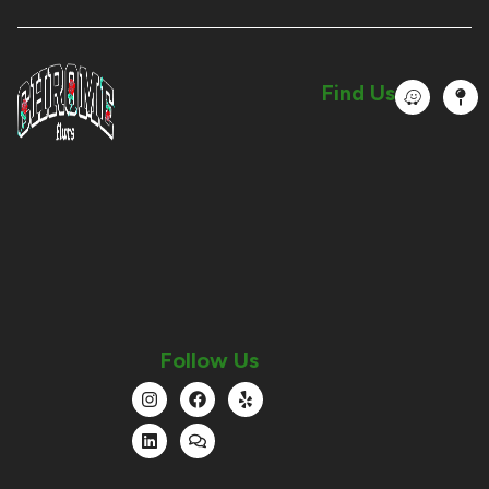
Find Us
Follow Us