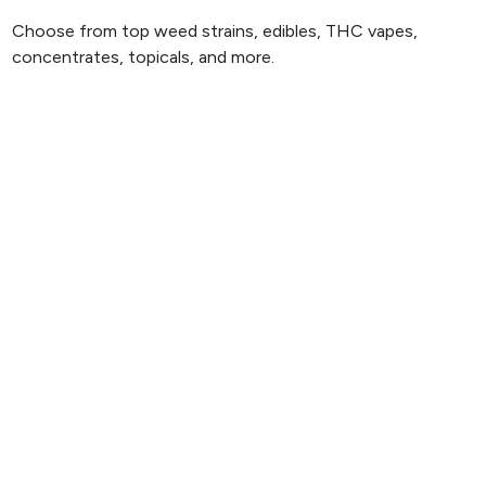
Choose from top weed strains, edibles, THC vapes,
concentrates, topicals, and more.