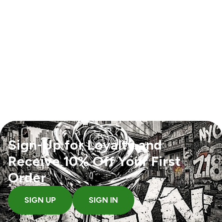
Sign-Up for Loyalty and
Receive 10% Off Your First
Order
SIGN UP
SIGN IN