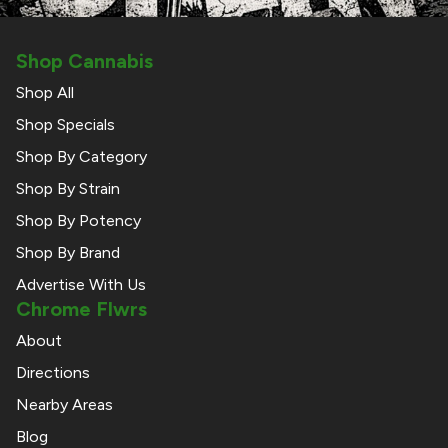
Shop Cannabis
Shop All
Shop Specials
Shop By Category
Shop By Strain
Shop By Potency
Shop By Brand
Advertise With Us
Chrome Flwrs
About
Directions
Nearby Areas
Blog