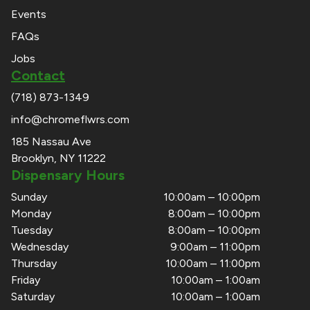
Events
FAQs
Jobs
Contact
(718) 873-1349
info@chromeflwrs.com
185 Nassau Ave
Brooklyn, NY 11222
Dispensary Hours
Sunday
10:00am – 10:00pm
Monday
8:00am – 10:00pm
Tuesday
8:00am – 10:00pm
Wednesday
9:00am – 11:00pm
Thursday
10:00am – 11:00pm
Friday
10:00am – 1:00am
Saturday
10:00am – 1:00am