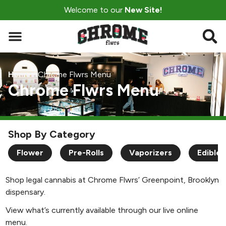
Welcome to our
New Site!
Home
/
Chrome Flwrs Menu
Chrome Flwrs Menu
Shop By Category
Flower
Pre-Rolls
Vaporizers
Edibles
Shop legal cannabis at Chrome Flwrs’ Greenpoint, Brooklyn
dispensary.
View what’s currently available through our live online
menu.