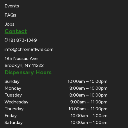
Events
FAQs
Jobs
Contact
(718) 873-1349
info@chromeflwrs.com
185 Nassau Ave
Brooklyn, NY 11222
Dispensary Hours
Sunday
10:00am – 10:00pm
Monday
8:00am – 10:00pm
Tuesday
8:00am – 10:00pm
Wednesday
9:00am – 11:00pm
Thursday
10:00am – 11:00pm
Friday
10:00am – 1:00am
Saturday
10:00am – 1:00am