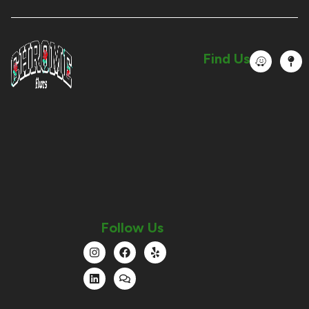
Find Us
Follow Us