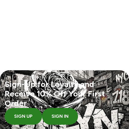
Sign-Up for Loyalty and
Receive 10% Off Your First
Order
SIGN UP
SIGN IN