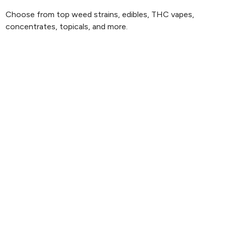
Choose from top weed strains, edibles, THC vapes,
concentrates, topicals, and more.