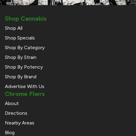
Shop Cannabis
Shop All
Shop Specials
Shop By Category
Shop By Strain
Shop By Potency
Shop By Brand
Advertise With Us
Chrome Flwrs
About
Directions
Nearby Areas
Blog