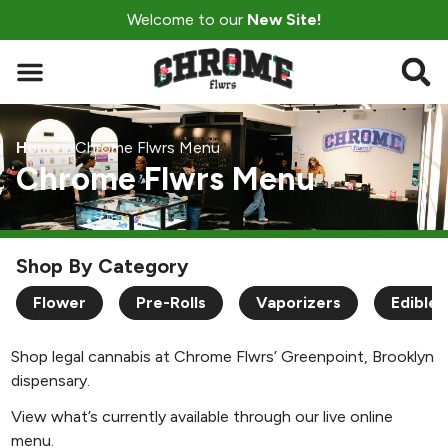
Welcome to our
New Site!
Home
/
Chrome Flwrs Menu
Chrome Flwrs Menu
Shop By Category
Flower
Pre-Rolls
Vaporizers
Edibles
Shop legal cannabis at Chrome Flwrs’ Greenpoint, Brooklyn
dispensary.
View what’s currently available through our live online
menu.