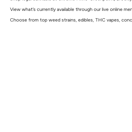
View what’s currently available through our live online me
Choose from top weed strains, edibles, THC vapes, conce