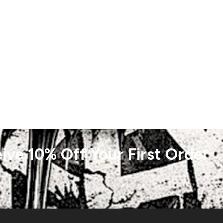
ive 10% Off Your First Order