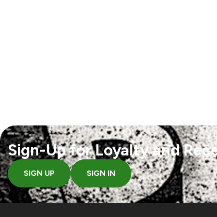
Sign-Up for Loyalty and Rece
SIGN UP
SIGN IN