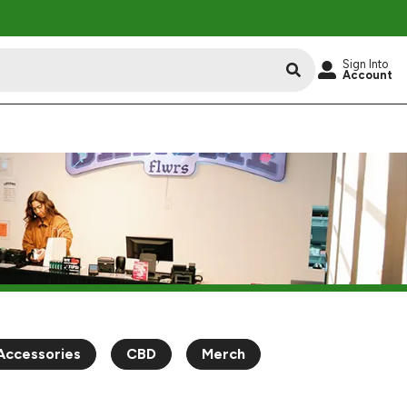
Sign Into
Account
Accessories
CBD
Merch