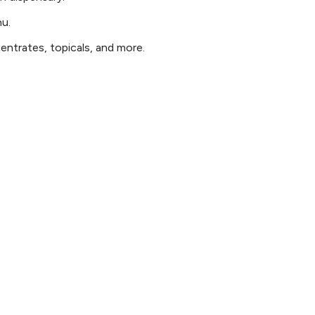
nu.
ntrates, topicals, and more.