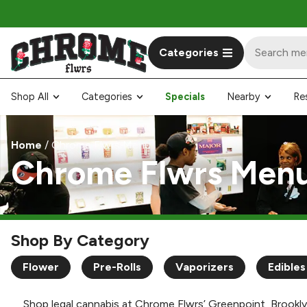
Categories
Shop All
Categories
Specials
Nearby
Re
Home
/
Chrome Flwrs Menu
Chrome Flwrs Men
Shop By Category
Flower
Pre-Rolls
Vaporizers
Edibles
Shop legal cannabis at Chrome Flwrs’ Greenpoint, Brookly