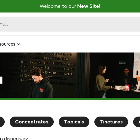
Welcome to our
New Site!
sources
u
Concentrates
Topicals
Tinctures
n dispensary.