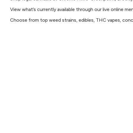
View what’s currently available through our live online me
Choose from top weed strains, edibles, THC vapes, conce