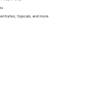
nu.
ntrates, topicals, and more.