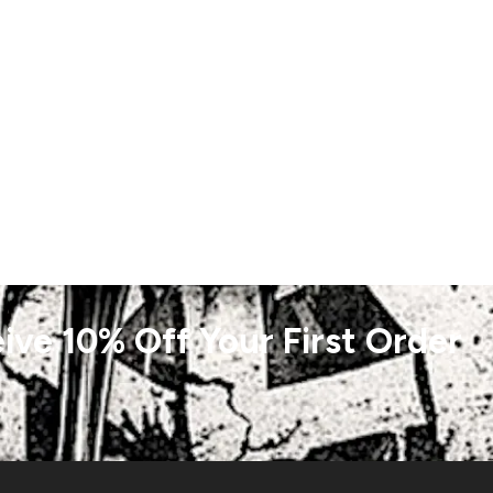
ive 10% Off Your First Order