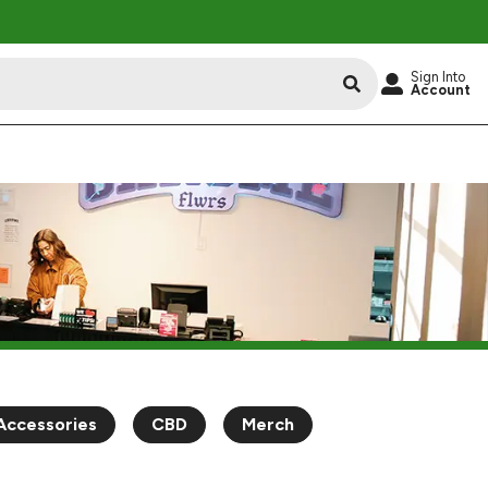
Sign Into
Account
Accessories
CBD
Merch