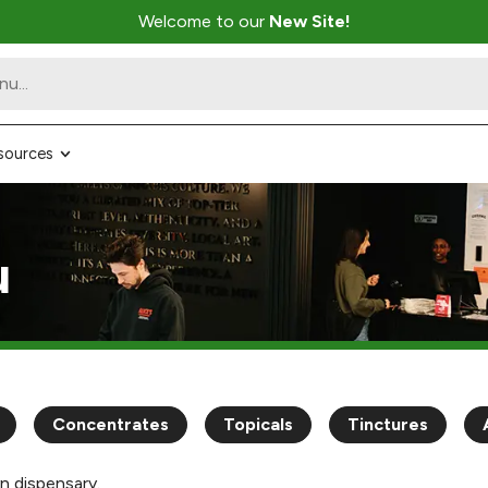
Welcome to our
New Site!
sources
u
Concentrates
Topicals
Tinctures
n dispensary.