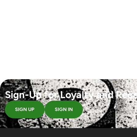
Sign-Up for Loyalty and Rece
SIGN UP
SIGN IN