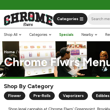
Categories
Shop All
Categories
Specials
Nearby
Re
Home
/
Chrome Flwrs Menu
Chrome Flwrs Men
Shop By Category
Flower
Pre-Rolls
Vaporizers
Edibles
Shop legal cannabis at Chrome Flwrs’ Greenpoint, Brookly